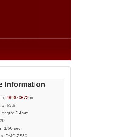
e Information
ize:
4896×3672
px
re: f/3.6
 Length: 5.4mm
320
r: 1/60 sec
a: DMC-ZS30