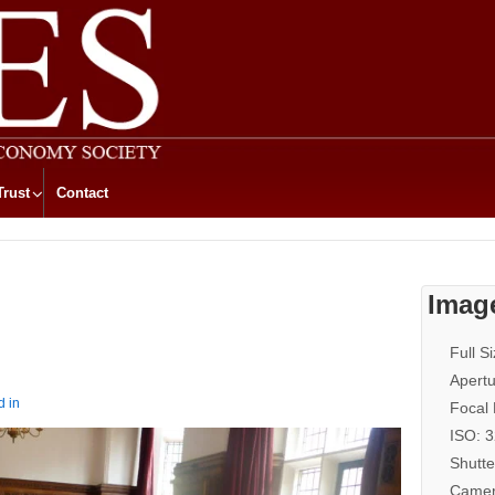
Trust
Contact
Imag
Full S
Apertu
d in
Focal
ISO: 
Shutte
Camer