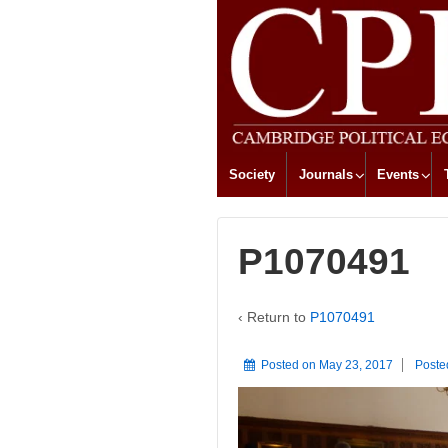
Society
Journals
Events
P1070491
‹ Return to
P1070491
Posted on
May 23, 2017
Poste