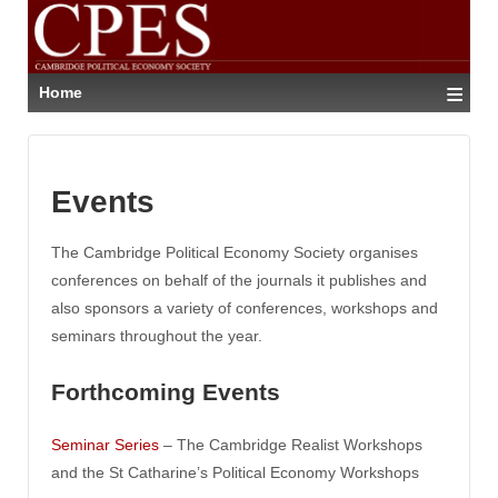
≡
Home
Events
The Cambridge Political Economy Society organises
conferences on behalf of the journals it publishes and
also sponsors a variety of conferences, workshops and
seminars throughout the year.
Forthcoming Events
Seminar Series
– The Cambridge Realist Workshops
and the St Catharine’s Political Economy Workshops