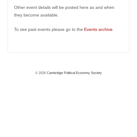
Other event details will be posted here as and when
they become available.
To see past events please go to the
Events archive
.
© 2026
Cambridge Political Economy Society