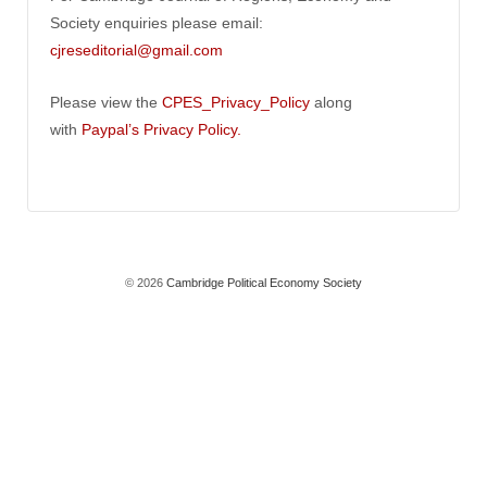
Society enquiries please email:
cjreseditorial@gmail.com
Please view the
CPES_Privacy_Policy
along
with
Paypal’s Privacy Policy.
© 2026
Cambridge Political Economy Society