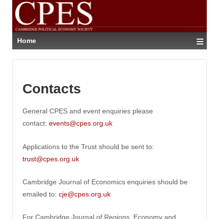
≡
Home
Contacts
General CPES and event enquiries please
contact:
events@cpes.org.uk
Applications to the Trust should be sent to:
trust@cpes.org.uk
Cambridge Journal of Economics enquiries should be
emailed to:
cje@cpes.org.uk
For Cambridge Journal of Regions, Economy and