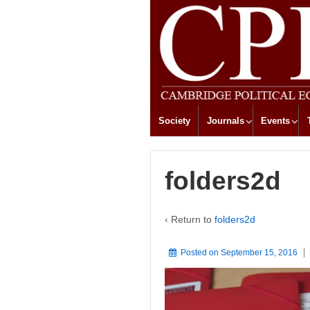
Society
Journals
Events
folders2d
‹ Return to
folders2d
Posted on
September 15, 2016