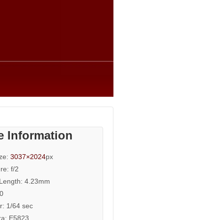
e Information
ize:
3037×2024
px
re: f/2
 Length: 4.23mm
50
r: 1/64 sec
a: E5823