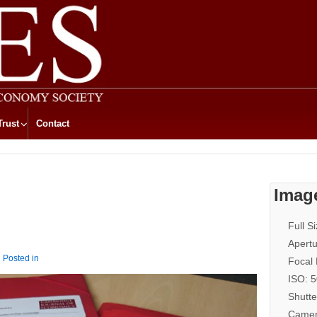
Trust
Contact
Imag
Full S
Apertu
Posted in
Focal
ISO: 
Shutte
Camer